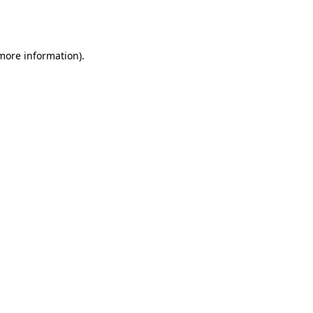
 more information).