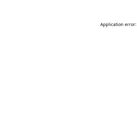
Application error: