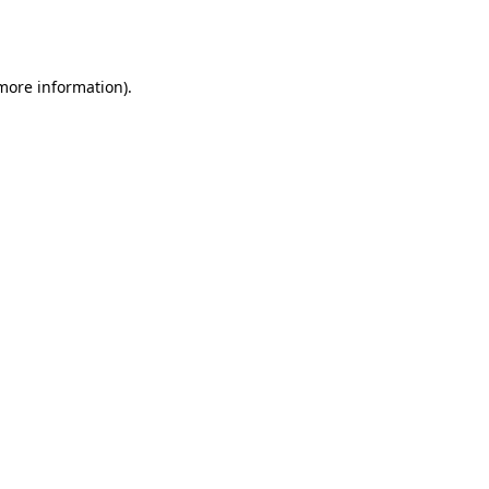
 more information).