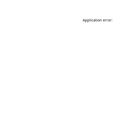
Application error: