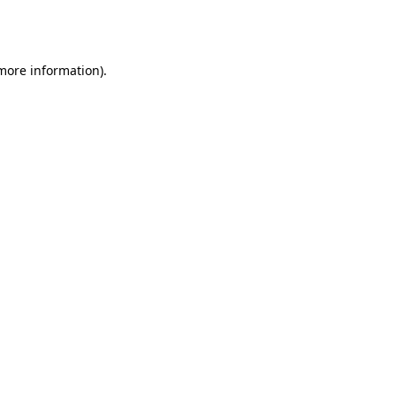
 more information).