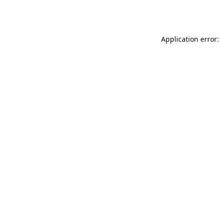
Application error: