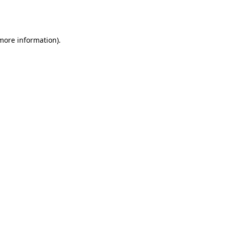
 more information).