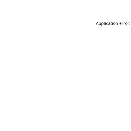
Application error: