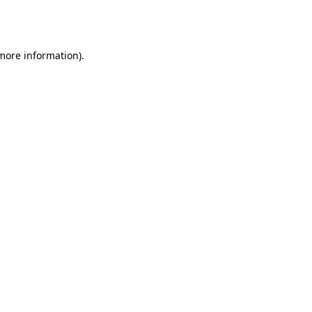
 more information).