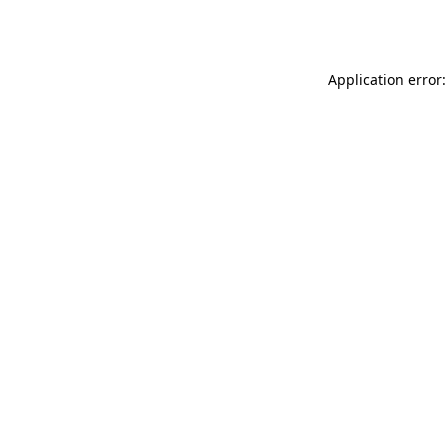
Application error: