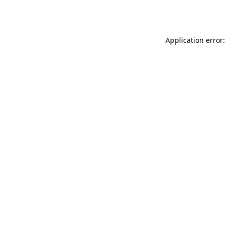
Application error: