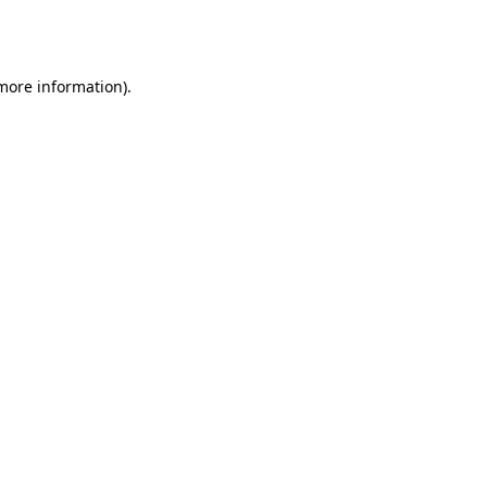
 more information).