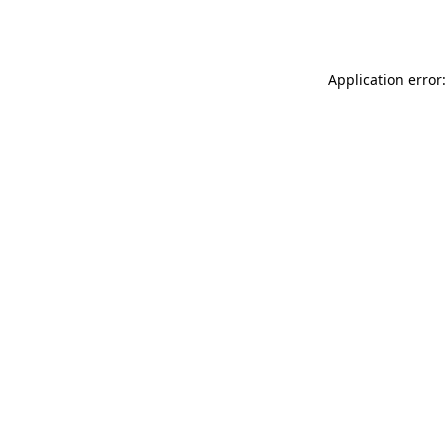
Application error: