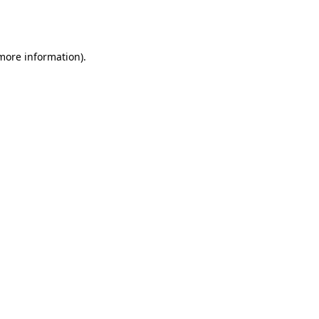
 more information).