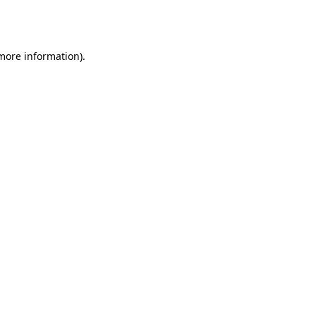
 more information).