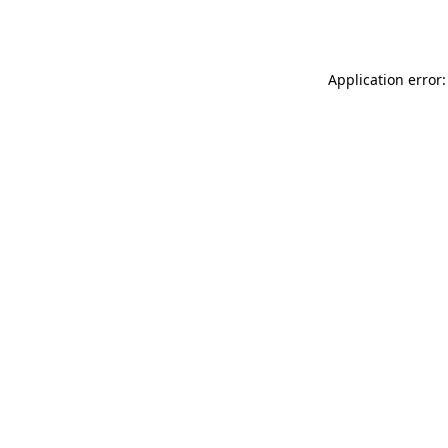
Application error: