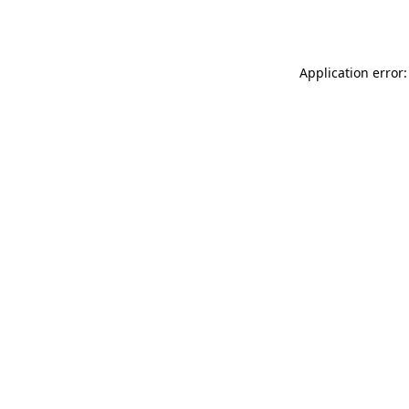
Application error: