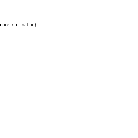
 more information).