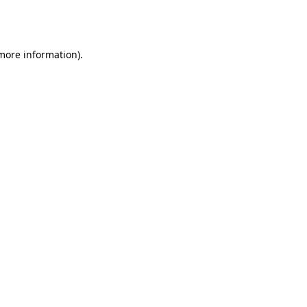
 more information).