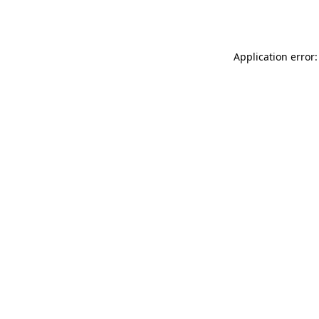
Application error: