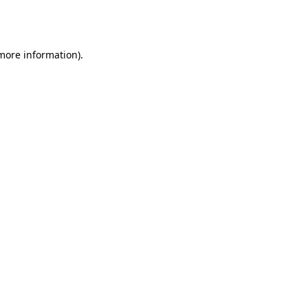
 more information).