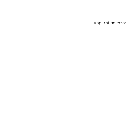
Application error: