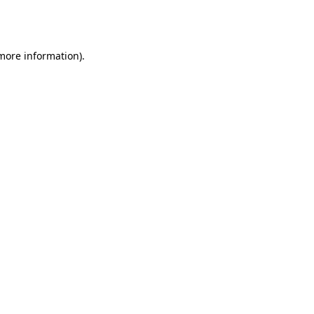
 more information).