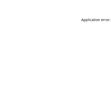
Application error: