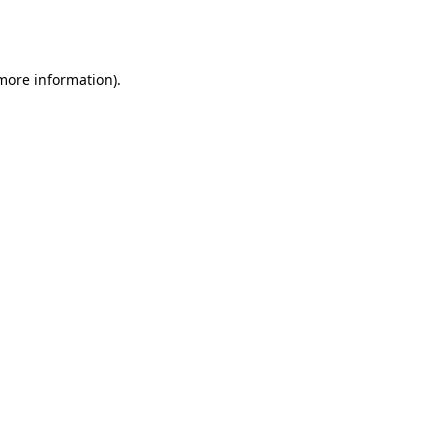
 more information).