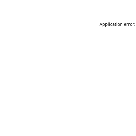
Application error: