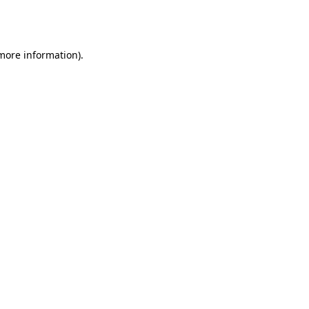
 more information).