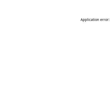
Application error: