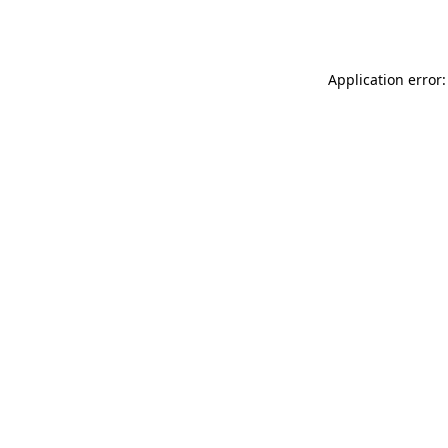
Application error: