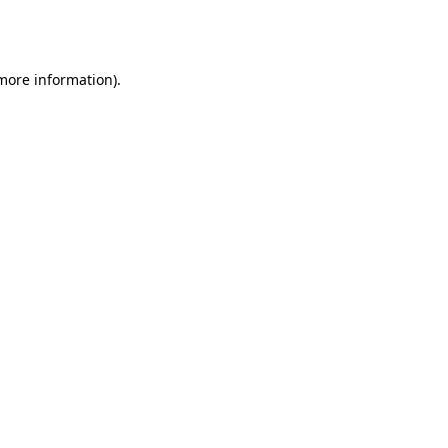
 more information).