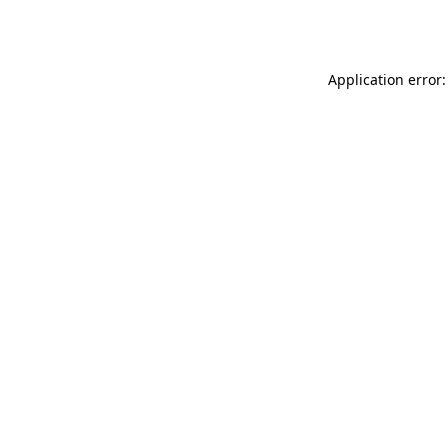
Application error: