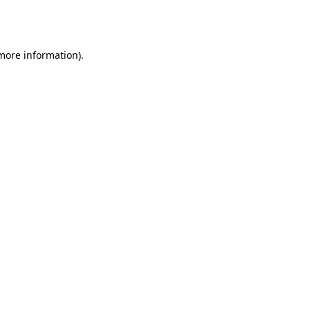
 more information).