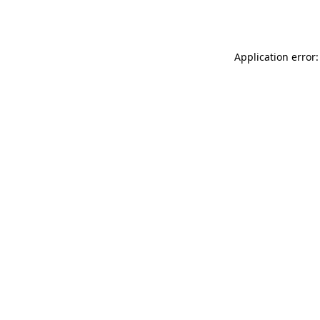
Application error: