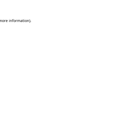
 more information).