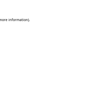
 more information).