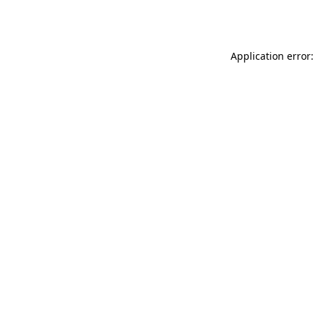
Application error: