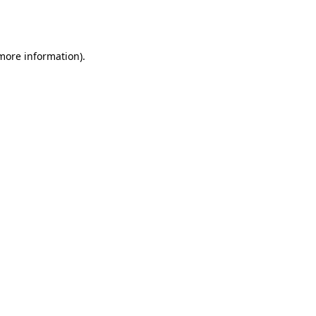
 more information).