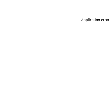
Application error: