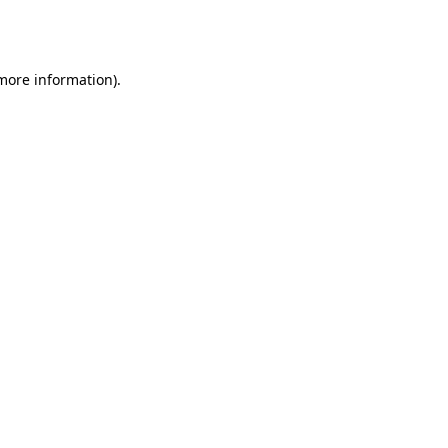
 more information).