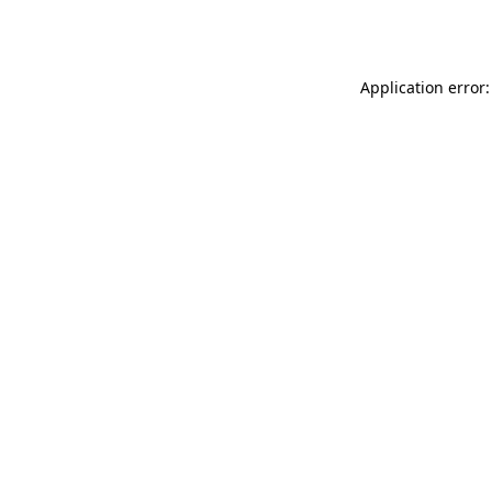
Application error: