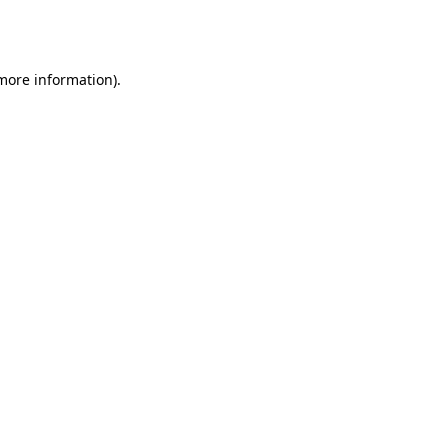
 more information).