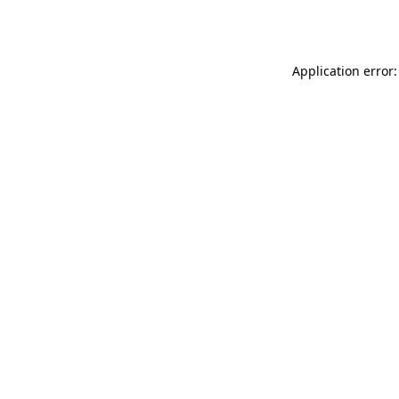
Application error: