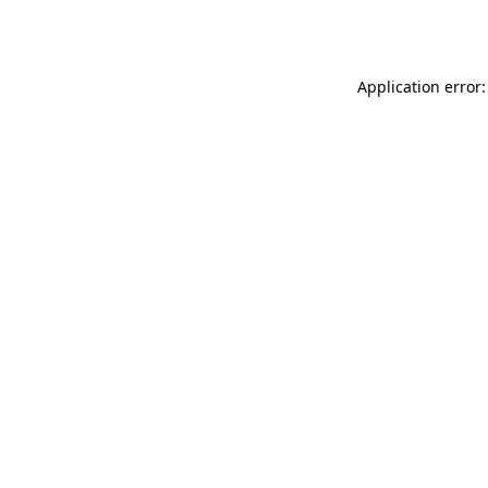
Application error: