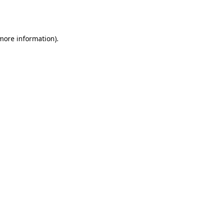
 more information).