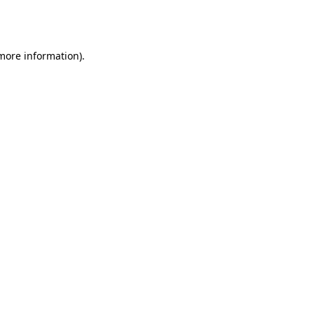
 more information).