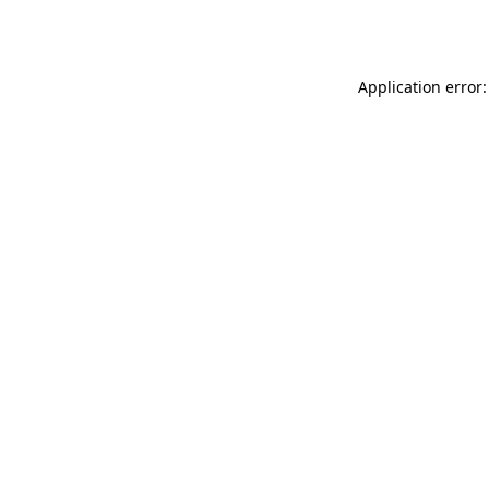
Application error: