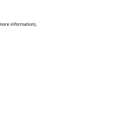
 more information).