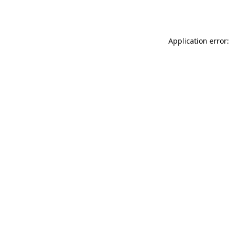
Application error: