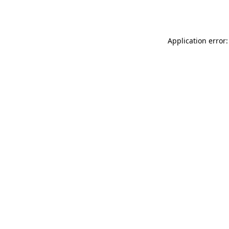
Application error: