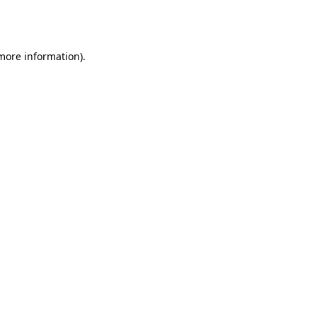
 more information).