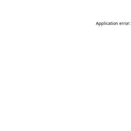
Application error: