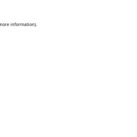
 more information).