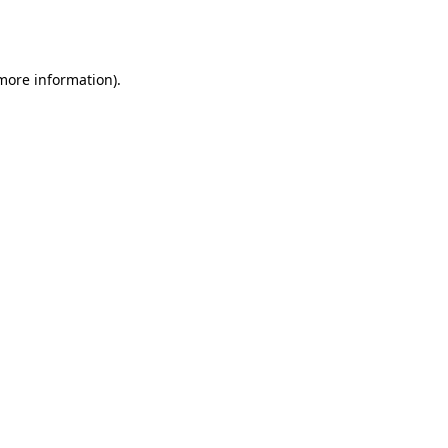
 more information).