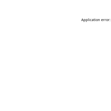
Application error: