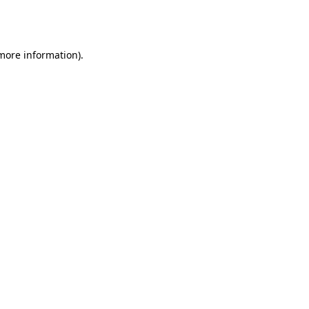
 more information).