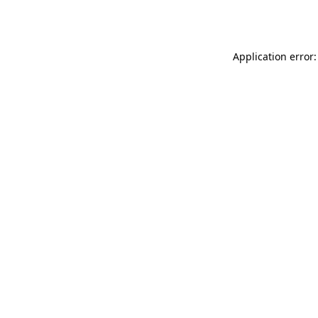
Application error: