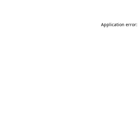
Application error: