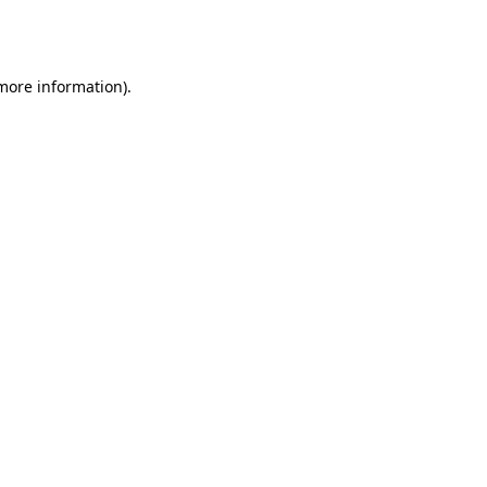
 more information).