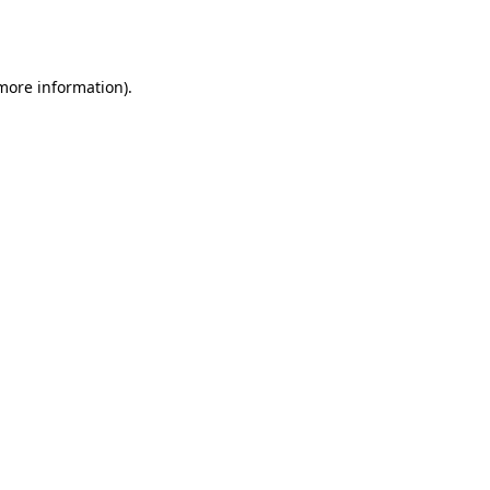
 more information).