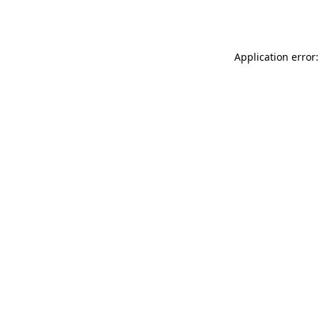
Application error: