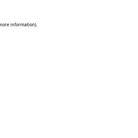
 more information).