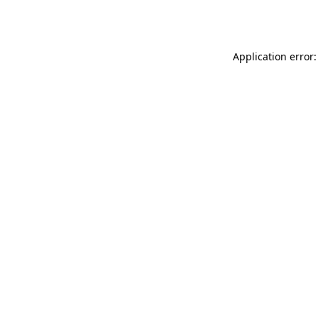
Application error: