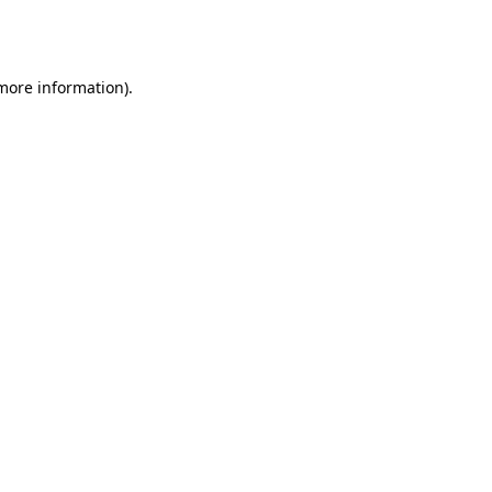
 more information).