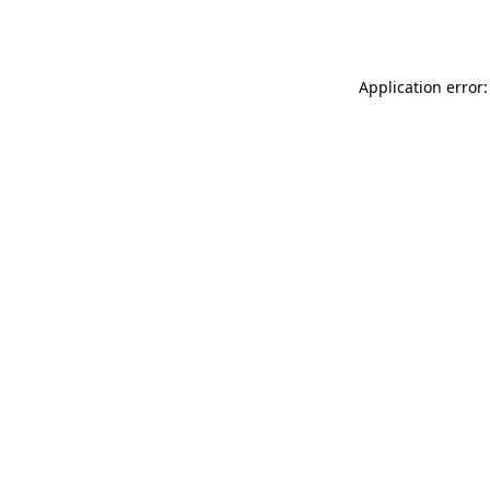
Application error: