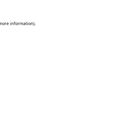
 more information).