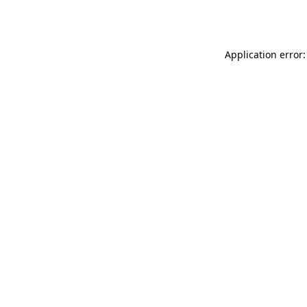
Application error: