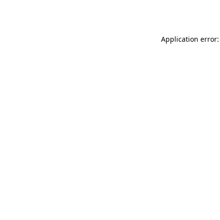
Application error: