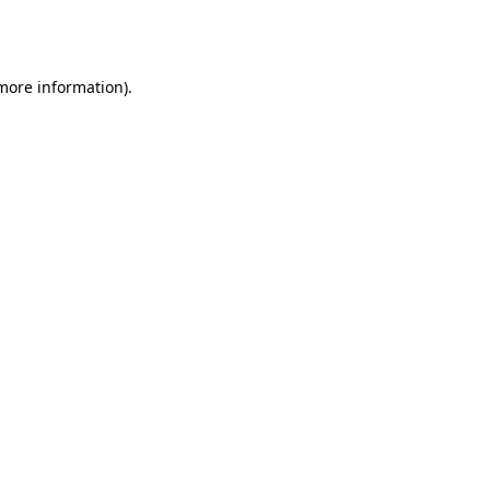
 more information).