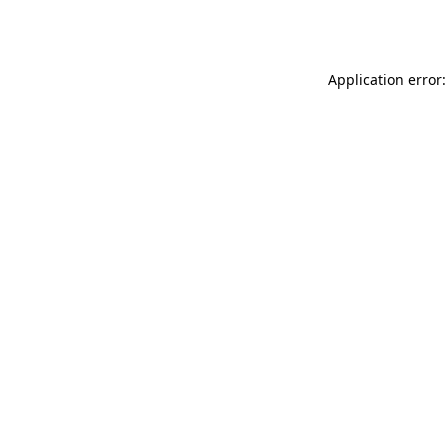
Application error: