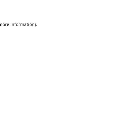
 more information).