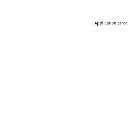
Application error: