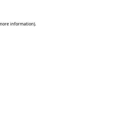
 more information).