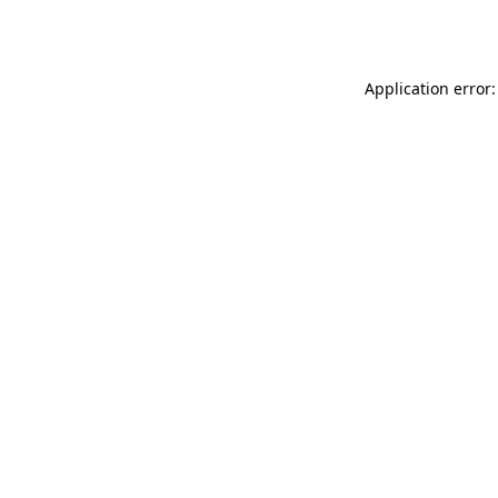
Application error: