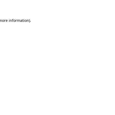
 more information).