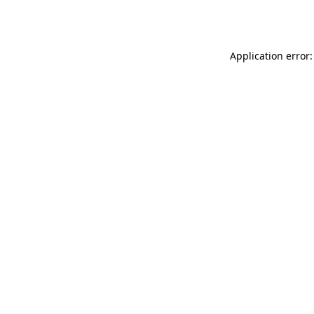
Application error: