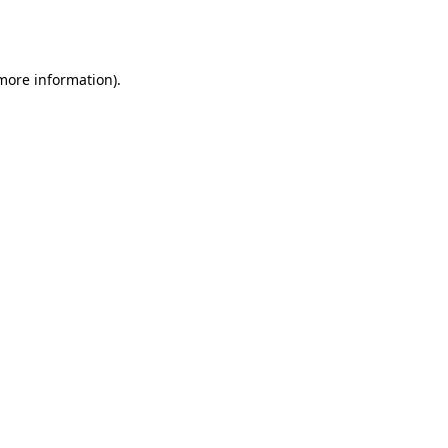
 more information).