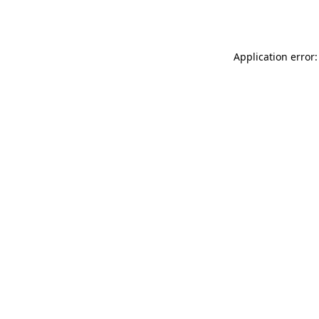
Application error: