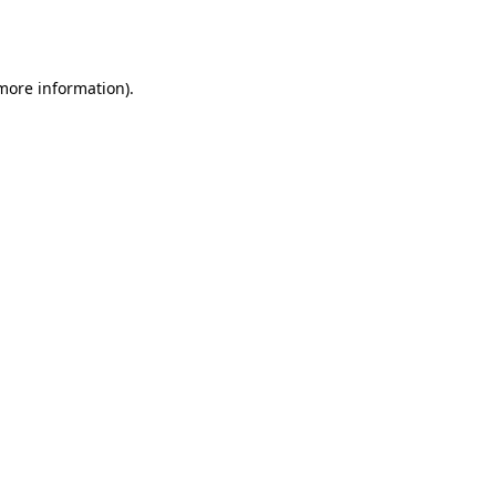
 more information).