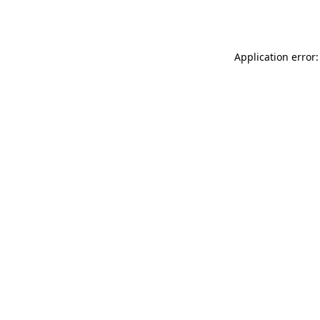
Application error: