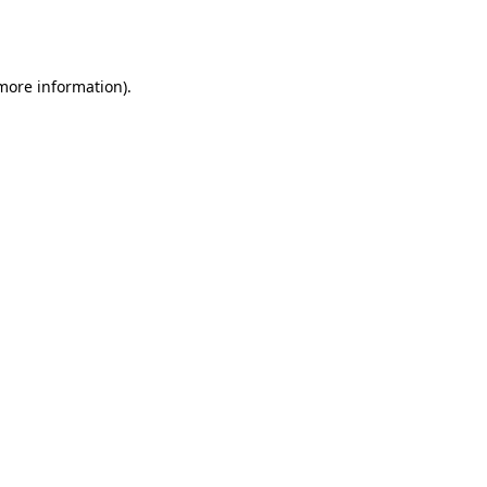
 more information).