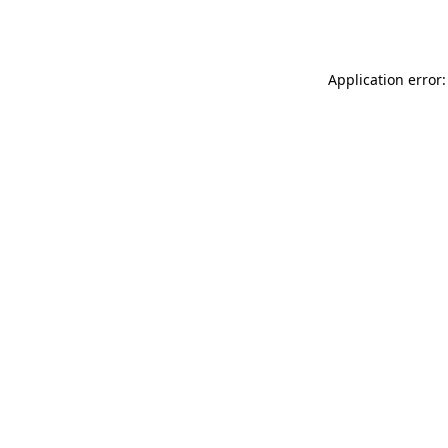
Application error: