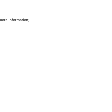
 more information).