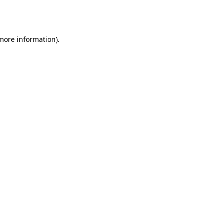
 more information).