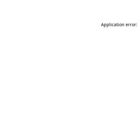
Application error: