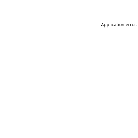
Application error: