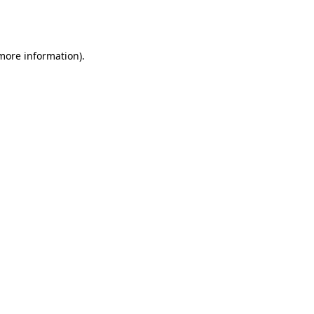
 more information).