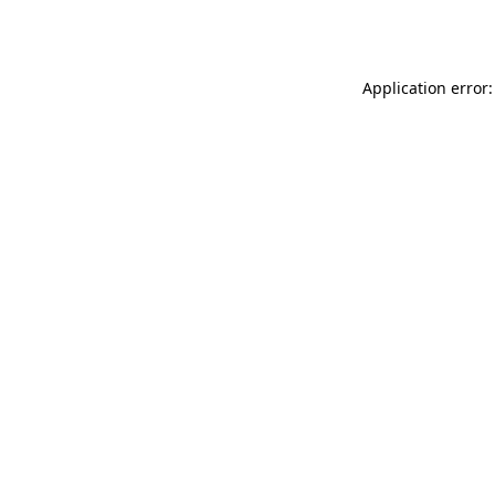
Application error: