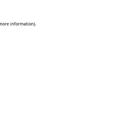
 more information).