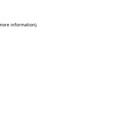
 more information).