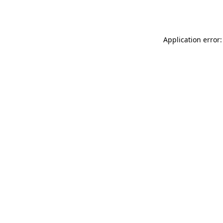
Application error: