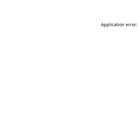
Application error: