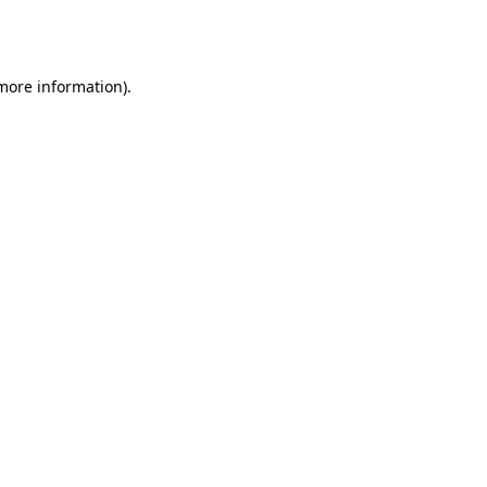
 more information).