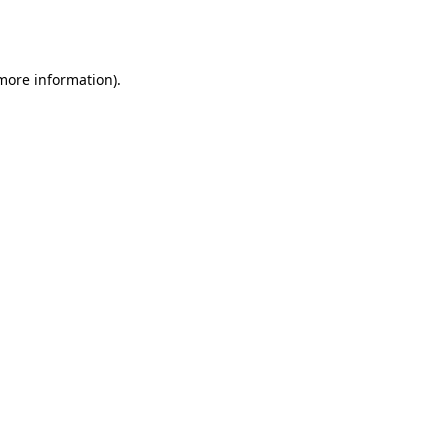
 more information).