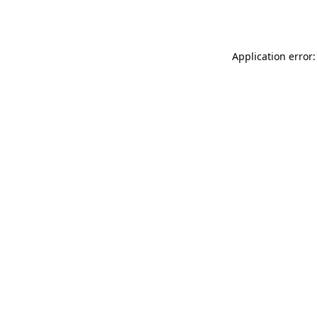
Application error: