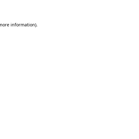
 more information).