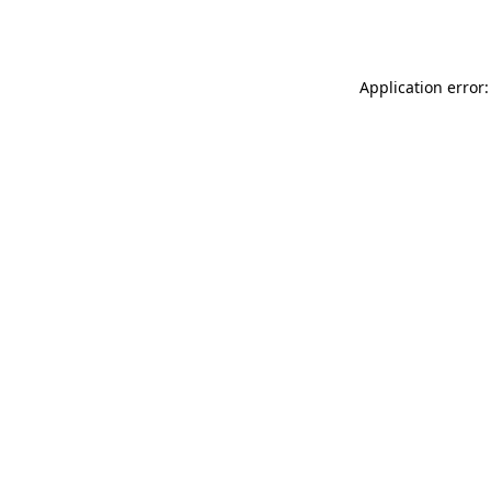
Application error: