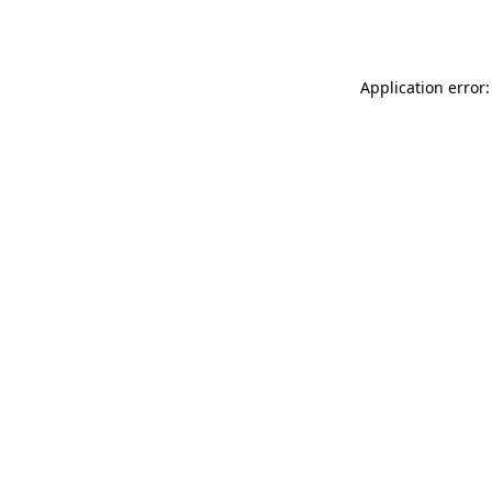
Application error: