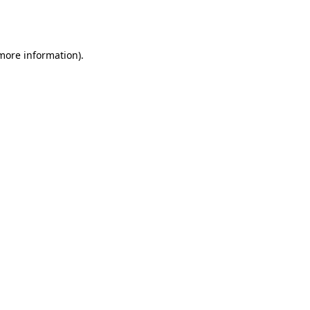
 more information).