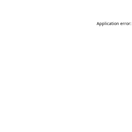
Application error: