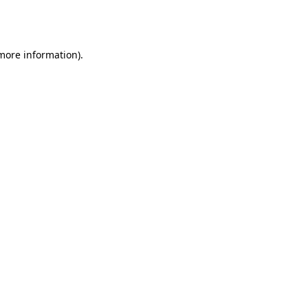
 more information).